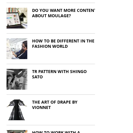
DO YOU WANT MORE CONTENT
ABOUT MOULAGE?
HOW TO BE DIFFERENT IN THE
FASHION WORLD
TR PATTERN WITH SHINGO
SATO
THE ART OF DRAPE BY
VIONNET
HOW TO WORK WITH A