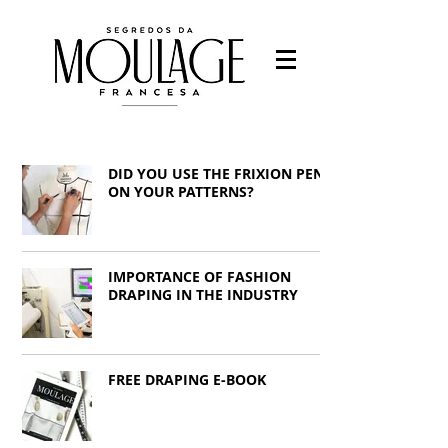
Fashion designer
-Fashion students
DID YOU USE THE FRIXION PEN
-Work with fashion
-Study Fashion
ON YOUR PATTERNS?
Francys Saleh
IMPORTANCE OF FASHION
DRAPING IN THE INDUSTRY
FREE DRAPING E-BOOK