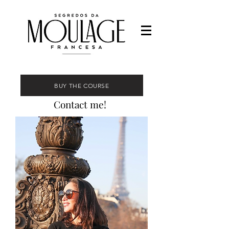
BUY THE COURSE
Contact me!