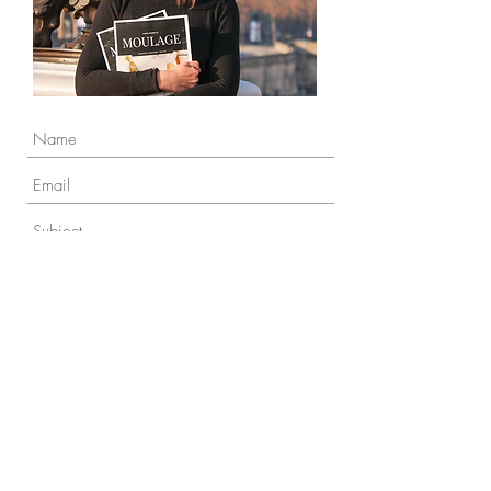
To send