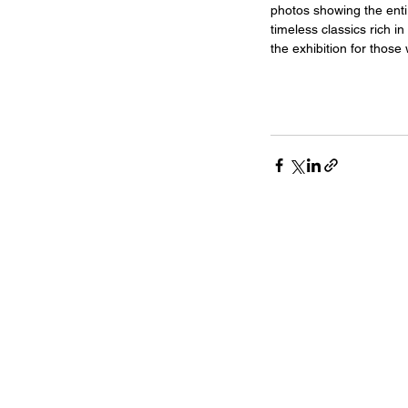
photos showing the entir
timeless classics rich in
the exhibition for thos