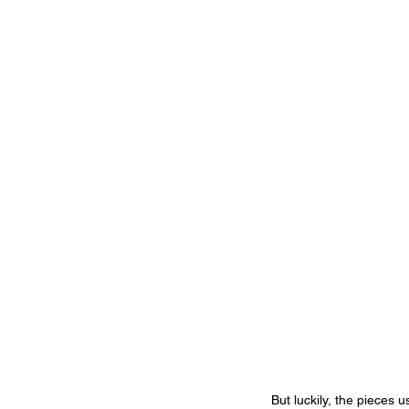
But luckily, the pieces 