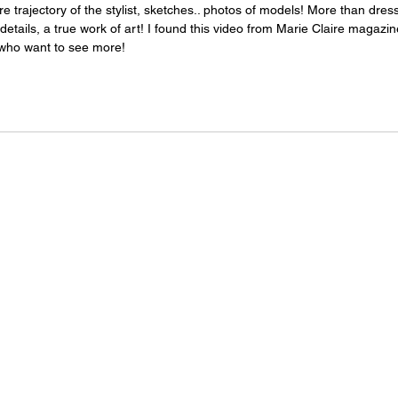
e trajectory of the stylist, sketches.. photos of models! More than dres
 details, a true work of art! I found this video from Marie Claire magazine
e who want to see more!