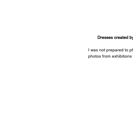
Dresses created by
I was not prepared to ph
photos from exhibitions 