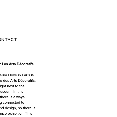
ONTACT
: Les Arts Décoratifs
m I love in Paris is 
 des Arts Décoratifs, 
ight next to the 
useum. In this 
here is always 
g connected to 
nd design, so there is 
nice exhibition. This 