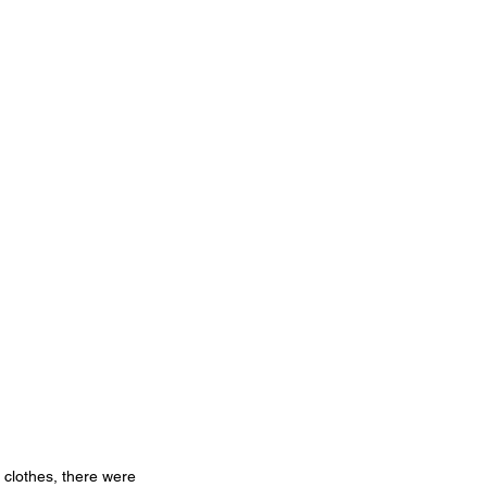
 clothes, there were 