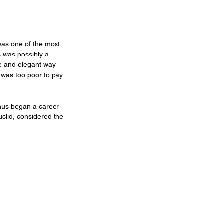
was one of the most 
s was possibly a 
e and elegant way. 
 was too poor to pay 
Thus began a career 
uclid, considered the 