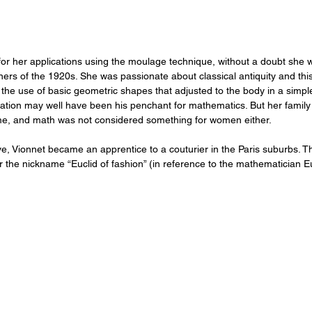
r her applications using the moulage technique, without a doubt she 
gners of the 1920s. She was passionate about classical antiquity and thi
r the use of basic geometric shapes that adjusted to the body in a simpl
ration may well have been his penchant for mathematics. But her family
time, and math was not considered something for women either.
ve, Vionnet became an apprentice to a couturier in the Paris suburbs. 
r the nickname “Euclid of fashion” (in reference to the mathematician E