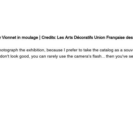
 Vionnet in moulage | Credits: Les Arts Décoratifs Union Française de
otograph the exhibition, because I prefer to take the catalog as a souv
don't look good, you can rarely use the camera's flash... then you've seen