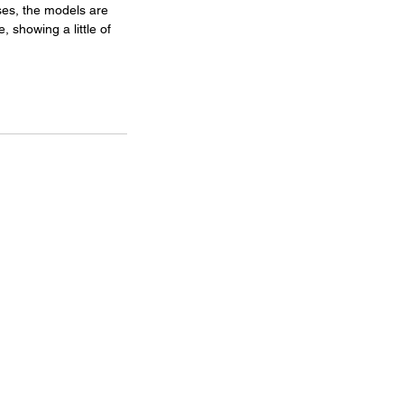
ses, the models are 
, showing a little of 