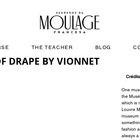
RSE
THE TEACHER
BLOG
C
OF DRAPE BY VIONNET
Crédits
One museu
the Musée
which is r
Louvre M
museum t
somethin
fashion a
always a 