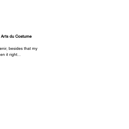
s Arts du Costume
enir, besides that my 
 it right...