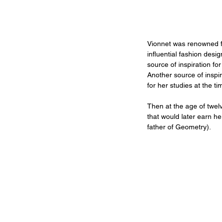
Vionnet was renowned fo
influential fashion desi
source of inspiration fo
Another source of inspi
for her studies at the 
Then at the age of twel
that would later earn he
father of Geometry).