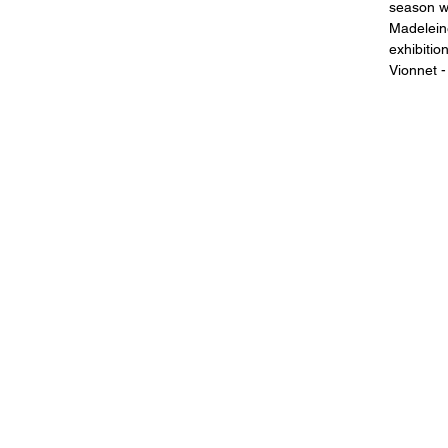
season w
Madeleine
exhibitio
Vionnet -