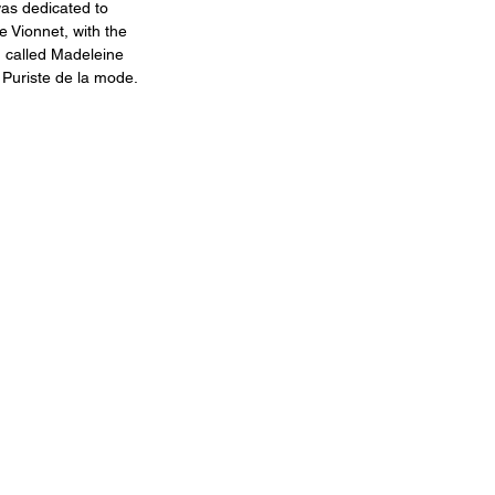
as dedicated to 
 Vionnet, with the 
n called Madeleine 
 Puriste de la mode.​