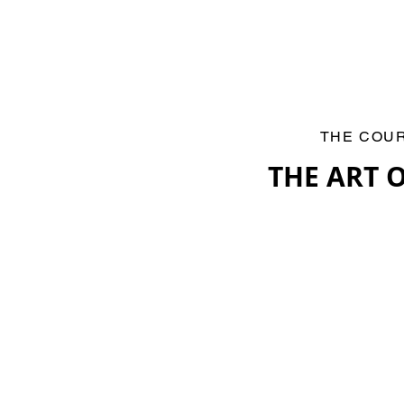
THE COU
THE ART 