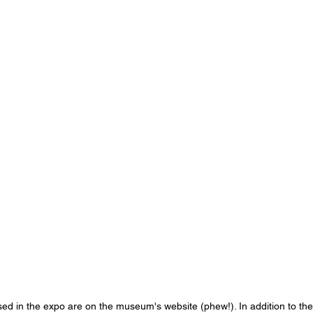
used in the expo are on the museum's website (phew!). In addition to the