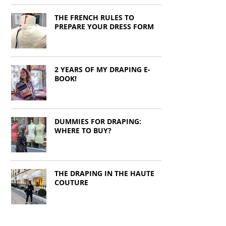
THE FRENCH RULES TO
PREPARE YOUR DRESS FORM
2 YEARS OF MY DRAPING E-
BOOK!
DUMMIES FOR DRAPING:
WHERE TO BUY?
THE DRAPING IN THE HAUTE
COUTURE
CROPPED DART