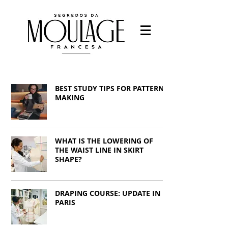
Fashion designer
-Fashion students
BEST STUDY TIPS FOR PATTERN
-Work with fashion
-Study Fashion
MAKING
Francys Saleh
WHAT IS THE LOWERING OF
THE WAIST LINE IN SKIRT
SHAPE?
DRAPING COURSE: UPDATE IN
PARIS