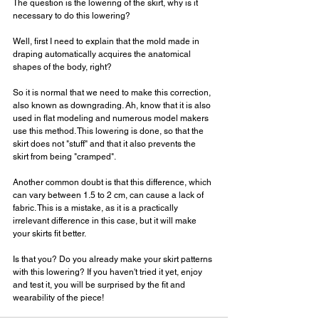
The question is the lowering of the skirt, why is it 
necessary to do this lowering?
Well, first I need to explain that the mold made in 
draping automatically acquires the anatomical 
shapes of the body, right?
So it is normal that we need to make this correction, 
also known as downgrading. Ah, know that it is also 
used in flat modeling and numerous model makers 
use this method. This lowering is done, so that the 
skirt does not "stuff" and that it also prevents the 
skirt from being "cramped".
Another common doubt is that this difference, which 
can vary between 1.5 to 2 cm, can cause a lack of 
fabric. This is a mistake, as it is a practically 
irrelevant difference in this case, but it will make 
your skirts fit better.
Is that you? Do you already make your skirt patterns 
with this lowering? If you haven't tried it yet, enjoy 
and test it, you will be surprised by the fit and 
wearability of the piece!