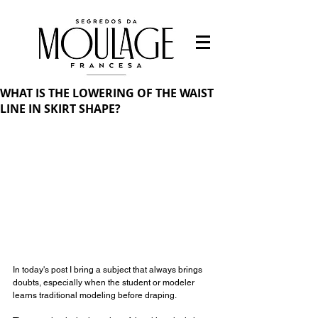
WHAT IS THE LOWERING OF THE WAIST
LINE IN SKIRT SHAPE?
In today's post I bring a subject that always brings 
doubts, especially when the student or modeler 
learns traditional modeling before draping.