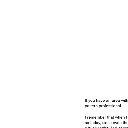
If you have an area withi
pattern professional.
I remember that when I 
so today, since even th