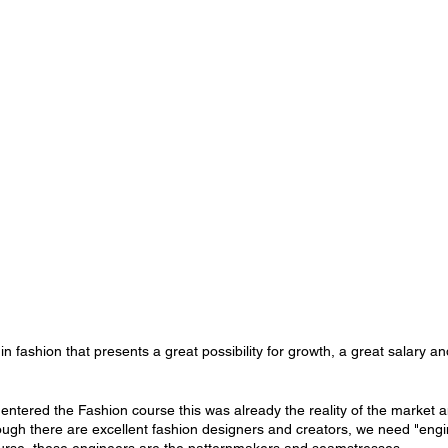
n fashion that presents a great possibility for growth, a great salary and s
entered the Fashion course this was already the reality of the market an
ough there are excellent fashion designers and creators, we need "engin