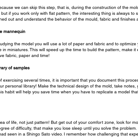
cause we can skip this step, that is, during the construction of the mo
t, but if you work only with flat pattern, the interesting thing is always to
ned out and understand the behavior of the mould, fabric and finishes 
ale mannequin
udying the model you will use a lot of paper and fabric and to optimize 
e in miniatures. This will speed up the time to build the pattern, make it 
ve fabric, paper and time!
brary of samples
 of exercising several times, it is important that you document this proc
r personal library! Make the technical design of the mold, take notes, 
his habit will help you save time when you have to replicate a model th
area of ​​life, not just pattern! But get out of your comfort zone, look for 
gree of difficulty, that make you lose sleep until you solve the problem
I had seen in a Shingo Sato video. I remember how challenging that ex