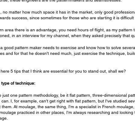
course, these engineers are the patternmakers and seamstresses.
n, no matter how much space it has in the market, only good profession
wards success, since sometimes for those who are starting it is difficul
rn area there is an advantage, you need hours of flight, as my pattern t
oned, in an interview for my channel, when they asked precisely that q
 a good pattern maker needs to exercise and know how to solve several
hes and for that he doesn't need much, just exercise the technique, buil
here 5 tips that I think are essential for you to stand out, shall we?
type of technique:
 just one pattern methodology, be it flat pattern, three-dimensional patte
an. I, for example, can't get right with flat pattern, but I've studied se
t them. At moulage, the same thing, I'm a specialist in French moulage, 
moulage practiced in other places, I'm always researching and looking
lage.