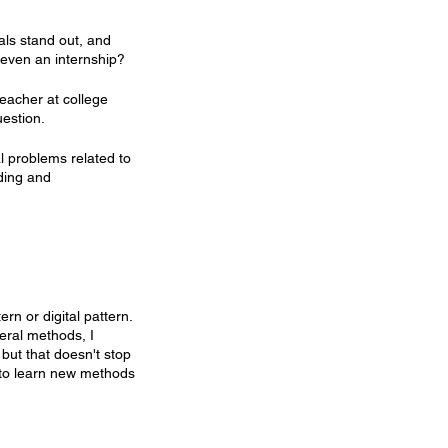
als stand out, and 
t even an internship?
eacher at college 
uestion.
 problems related to 
ding and 
rn or digital pattern. 
veral methods, I 
but that doesn't stop 
 to learn new methods 