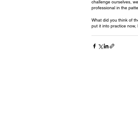
challenge ourselves, we
professional in the patte
What did you think of th
put it into practice now,