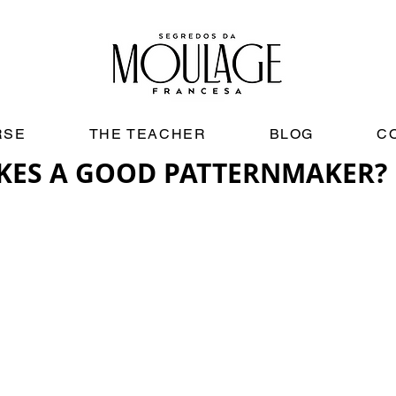
RSE
THE TEACHER
BLOG
C
KES A GOOD PATTERNMAKER?