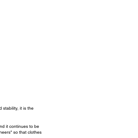
tability, it is the 
d it continues to be 
eers" so that clothes 