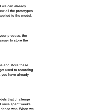
ld we can already 
 sew all the prototypes 
applied to the model.
your process, the 
easier to store the 
ess and store these 
get used to recording 
at you have already 
models that challenge 
. I once spent weeks 
perience was. When we 