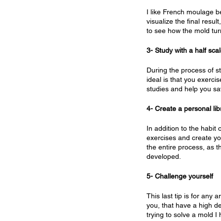
I like French moulage be
visualize the final resul
to see how the mold tur
3- Study with a half sc
During the process of st
ideal is that you exercis
studies and help you sa
4- Create a personal li
In addition to the habit
exercises and create you
the entire process, as t
developed.
5- Challenge yourself
This last tip is for any 
you, that have a high de
trying to solve a mold 