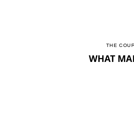
THE COU
WHAT MA