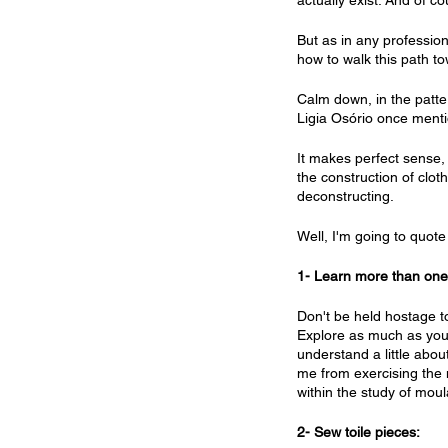
actually exist. And of 
But as in any professio
how to walk this path to
Calm down, in the patte
Ligia Osório once menti
It makes perfect sense,
the construction of clot
deconstructing.
Well, I'm going to quote 
1- Learn more than one 
Don't be held hostage to
Explore as much as you c
understand a little abou
me from exercising the 
within the study of mou
2- Sew toile pieces: