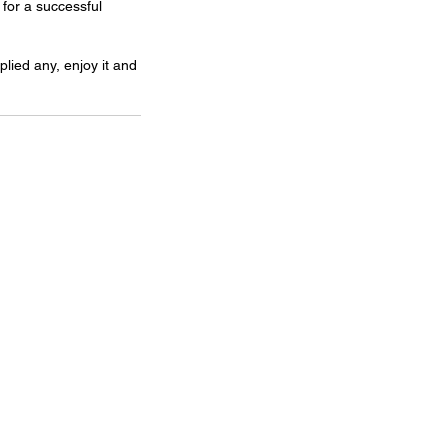
for a successful 
lied any, enjoy it and 