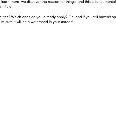
 learn more, we discover the reason for things, and this is fundamental 
rn field!
e tips? Which ones do you already apply? Oh, and if you still haven't app
 I'm sure it will be a watershed in your career!