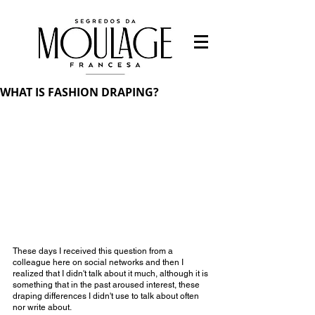
WHAT IS FASHION DRAPING?
These days I received this question from a 
colleague here on social networks and then I 
realized that I didn't talk about it much, although it is 
something that in the past aroused interest, these 
draping differences I didn't use to talk about often 
nor write about.