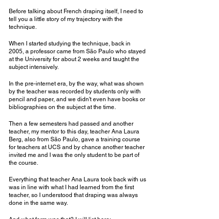
Before talking about French draping itself, I need to 
tell you a little story of my trajectory with the 
technique.
When I started studying the technique, back in 
2005, a professor came from São Paulo who stayed 
at the University for about 2 weeks and taught the 
subject intensively.
In the pre-internet era, by the way, what was shown 
by the teacher was recorded by students only with 
pencil and paper, and we didn't even have books or 
bibliographies on the subject at the time.
Then a few semesters had passed and another 
teacher, my mentor to this day, teacher Ana Laura 
Berg, also from São Paulo, gave a training course 
for teachers at UCS and by chance another teacher 
invited me and I was the only student to be part of 
the course.
Everything that teacher Ana Laura took back with us 
was in line with what I had learned from the first 
teacher, so I understood that draping was always 
done in the same way.