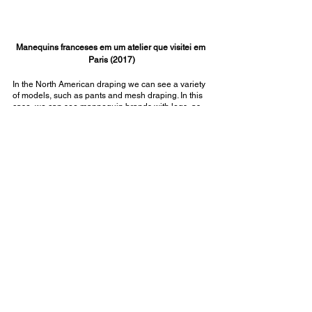
Manequins franceses em um atelier que visitei em 
Paris (2017)
In the North American draping we can see a variety 
of models, such as pants and mesh draping. In this 
case, we can see mannequin brands with legs, as 
is the case of The Shop Company mannequins 
brand, those that have it say "Collapsible 
Shoulders".