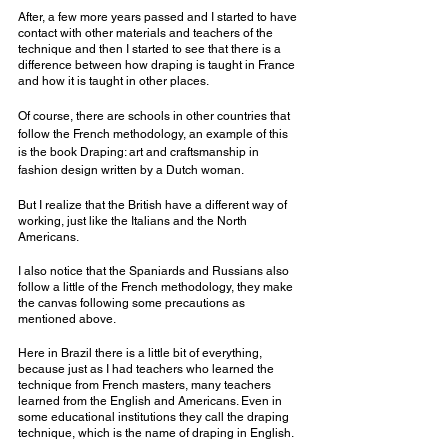
After, a few more years passed and I started to have 
contact with other materials and teachers of the 
technique and then I started to see that there is a 
difference between how draping is taught in France 
and how it is taught in other places.
Of course, there are schools in other countries that 
follow the French methodology, an example of this 
is the book Draping: art and craftsmanship in 
fashion design written by a Dutch woman.
But I realize that the British have a different way of 
working, just like the Italians and the North 
Americans.
I also notice that the Spaniards and Russians also 
follow a little of the French methodology, they make 
the canvas following some precautions as 
mentioned above.
Here in Brazil there is a little bit of everything, 
because just as I had teachers who learned the 
technique from French masters, many teachers 
learned from the English and Americans. Even in 
some educational institutions they call the draping 
technique, which is the name of draping in English.