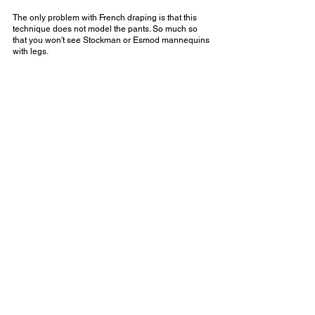
The only problem with French draping is that this 
technique does not model the pants. So much so 
that you won't see Stockman or Esmod mannequins 
with legs.