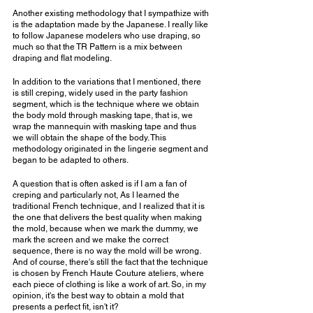
Another existing methodology that I sympathize with 
is the adaptation made by the Japanese. I really like 
to follow Japanese modelers who use draping, so 
much so that the TR Pattern is a mix between 
draping and flat modeling.
In addition to the variations that I mentioned, there 
is still creping, widely used in the party fashion 
segment, which is the technique where we obtain 
the body mold through masking tape, that is, we 
wrap the mannequin with masking tape and thus 
we will obtain the shape of the body. This 
methodology originated in the lingerie segment and 
began to be adapted to others.
A question that is often asked is if I am a fan of 
creping and particularly not, As I learned the 
traditional French technique, and I realized that it is 
the one that delivers the best quality when making 
the mold, because when we mark the dummy, we 
mark the screen and we make the correct 
sequence, there is no way the mold will be wrong. 
And of course, there's still the fact that the technique 
is chosen by French Haute Couture ateliers, where 
each piece of clothing is like a work of art. So, in my 
opinion, it's the best way to obtain a mold that 
presents a perfect fit, isn't it?