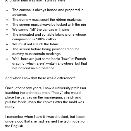
And what form was that? I will list here:
The canvas is always ironed and prepared in 
advance.
The dummy must count the ribbon markings
The screen must always be locked with the pin
We cannot "fill" the canvas with pins
The indicated and suitable fabric is one whose 
composition is 100% cotton
We must not stretch the fabric
The screen before being positioned on the 
dummy must contain markings
Well, here are just some basic "laws" of French 
draping, which aren't written anywhere, but that 
I've noticed as a difference.
And when I saw that there was a difference?
Once, after a few years, I saw a university professor 
teaching the technique more "freely", she would 
place the canvas on the mannequin, stretch and 
pull the fabric, mark the canvas after the mold was 
ready.
I remember when I saw it I was shocked, but I soon 
understood that she had learned the technique from 
the English.