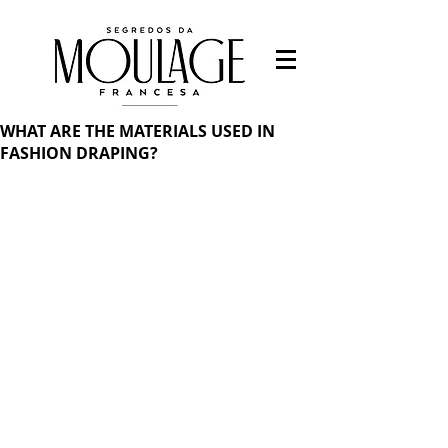
WHAT ARE THE MATERIALS USED IN
FASHION DRAPING?