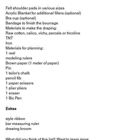
Felt shoulder pads in various sizes
Acrylic Blanket for additional fillers (optional)
Bra cup (optional)
Bandage to finish the bourrage
Materials to make the draping:
Raw cotton, calico, vichy, percale or tricoline
TNT
Iron
Materials for planning:
1 reel
modeling rulers
Brown paper (1 meter of paper)
Pin
1 tailor's chalk
pencil 6b
1 paper scissors
1 plier pliers
1 eraser
1 Bic Pen
Extras
style ribbon
bar measuring ruler
drawing broom
What did you think of this list? Want to learn more 