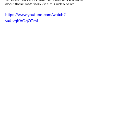
about these materials? See this video here:
https://www.youtube.com/watch?
v=UvgKAOgOTmI