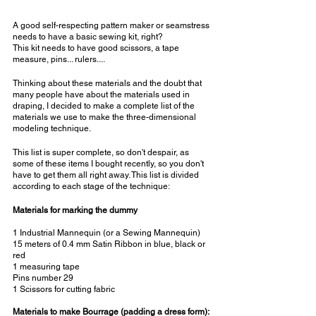
A good self-respecting pattern maker or seamstress 
needs to have a basic sewing kit, right?
This kit needs to have good scissors, a tape 
measure, pins... rulers....
Thinking about these materials and the doubt that 
many people have about the materials used in 
draping, I decided to make a complete list of the 
materials we use to make the three-dimensional 
modeling technique.
This list is super complete, so don't despair, as 
some of these items I bought recently, so you don't 
have to get them all right away. This list is divided 
according to each stage of the technique:
Materials for marking the dummy
1 Industrial Mannequin (or a Sewing Mannequin)
15 meters of 0.4 mm Satin Ribbon in blue, black or 
red
1 measuring tape
Pins number 29
1 Scissors for cutting fabric
Materials to make Bourrage (padding a dress form):