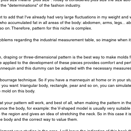
 the "determinations" of the fashion industry.
tant to add that I've already had very large fluctuations in my weight and
who accumulated fat in all areas of the body: abdomen, arms, legs... ab
o on. Therefore, pattern for this niche is complex.
problems regarding the industrial measurement table, so imagine when it
, draping or three-dimensional pattern is the best way to make molds fo
 applied to the development of these pieces provides comfort and perfec
annequin and this dummy can be adapted with the necessary measures
 bourrage technique. So if you have a mannequin at home or in your stud
y you want: triangular body, rectangle, pear and so on, you can simulat
 mold on this body.
at your pattern will work, and best of all, when making the pattern in t
nce the body, for example: the V-shaped model is usually very suitable
s the region and gives an idea of ​​stretching the neck. So in this case it 
the body and the correct way to value them.