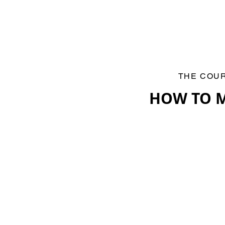
THE COU
HOW TO M