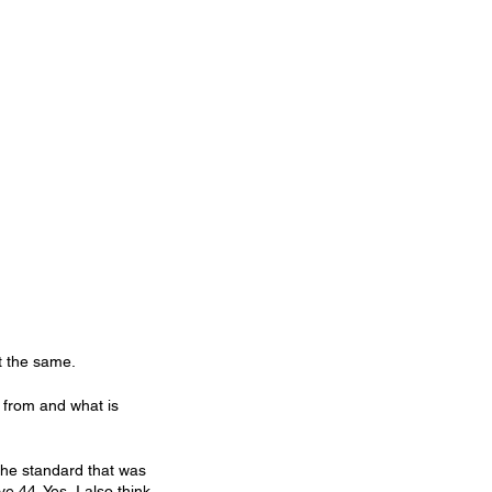
ot the same.
e from and what is 
the standard that was 
e 44. Yes, I also think 