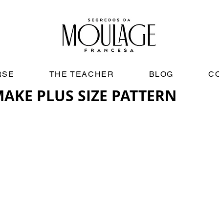
RSE
THE TEACHER
BLOG
C
AKE PLUS SIZE PATTERN