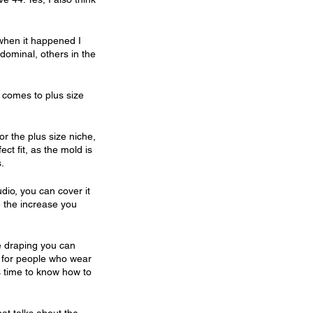
 when it happened I 
dominal, others in the 
 comes to plus size 
r the plus size niche, 
t fit, as the mold is 
.
io, you can cover it 
e the increase you 
he draping you can 
 for people who wear 
is time to know how to 