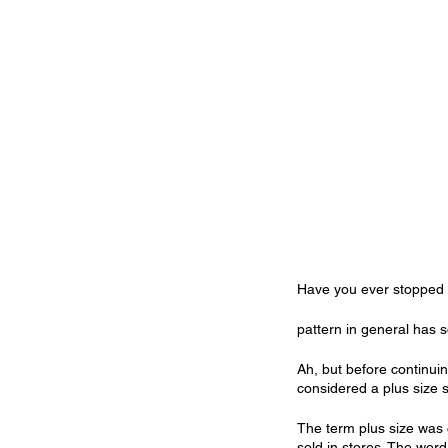
Have you ever stopped t
pattern in general has s
Ah, but before continuin
considered a plus size s
The term plus size was 
sold in stores. The word