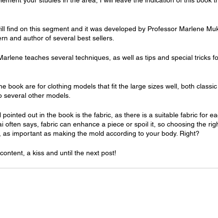
ement your studies in the area, I will leave the indication of this book t
will find on this segment and it was developed by Professor Marlene Mukai
ern and author of several best sellers.
Marlene teaches several techniques, as well as tips and special tricks 
he book are for clothing models that fit the large sizes well, both classi
o several other models.
 pointed out in the book is the fabric, as there is a suitable fabric for 
often says, fabric can enhance a piece or spoil it, so choosing the righ
, as important as making the mold according to your body. Right?
content, a kiss and until the next post!