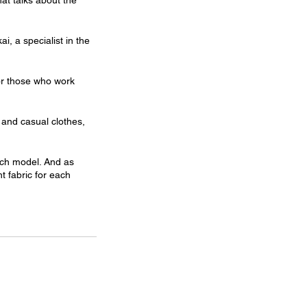
hat talks about the 
, a specialist in the 
for those who work 
c and casual clothes, 
each model. And as 
t fabric for each 