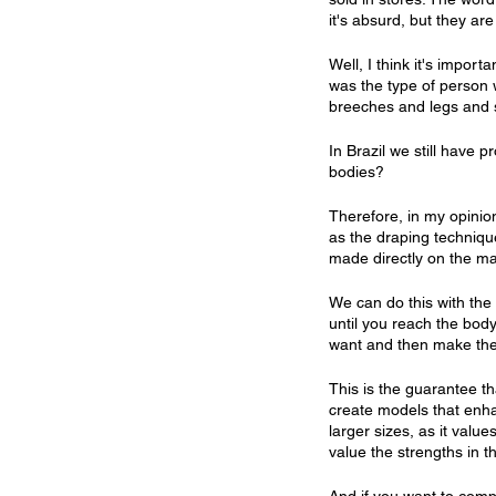
it's absurd, but they are
Well, I think it's impor
was the type of person 
breeches and legs and s
In Brazil we still have 
bodies?
Therefore, in my opinion
as the draping technique
made directly on the m
We can do this with the
until you reach the bod
want and then make the
This is the guarantee th
create models that enha
larger sizes, as it value
value the strengths in 