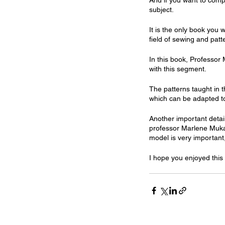
And if you want to compl
subject.
It is the only book you 
field of sewing and patt
In this book, Professor 
with this segment.
The patterns taught in t
which can be adapted t
Another important detail
professor Marlene Mukai 
model is very important
I hope you enjoyed this 