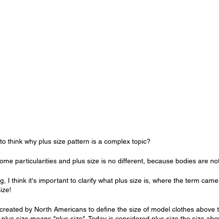
o think why plus size pattern is a complex topic?
ome particularities and plus size is no different, because bodies are n
g, I think it's important to clarify what plus size is, where the term cam
ize!
created by North Americans to define the size of model clothes above 
 plus size means "plus size". Today is considered plus size the size abov