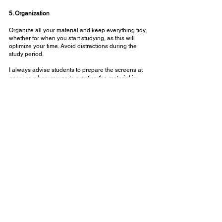
⠀⠀⠀⠀⠀⠀⠀⠀⠀
5. Organization
Organize all your material and keep everything tidy, 
whether for when you start studying, as this will 
optimize your time. Avoid distractions during the 
study period.
⠀⠀⠀⠀⠀⠀⠀⠀⠀
I always advise students to prepare the screens at 
once, so when you go to practice the material is 
already prepared and so it doesn't take long to 
prepare!
⠀⠀⠀⠀⠀⠀⠀⠀⠀
Did you like the tips? Which of these strategies will 
you adopt? Good studies!