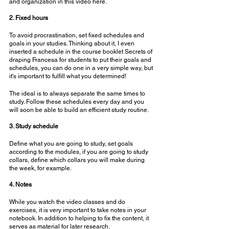
and organization in this video here.
⠀⠀⠀⠀⠀⠀⠀⠀⠀
2. Fixed hours
To avoid procrastination, set fixed schedules and 
goals in your studies. Thinking about it, I even 
inserted a schedule in the course booklet Secrets of 
draping Francesa for students to put their goals and 
schedules, you can do one in a very simple way, but 
it's important to fulfill what you determined!
The ideal is to always separate the same times to 
study. Follow these schedules every day and you 
will soon be able to build an efficient study routine.
⠀⠀⠀⠀⠀⠀⠀⠀⠀
3. Study schedule
Define what you are going to study, set goals 
according to the modules, if you are going to study 
collars, define which collars you will make during 
the week, for example.
⠀⠀⠀⠀⠀⠀⠀⠀⠀
4. Notes
While you watch the video classes and do 
exercises, it is very important to take notes in your 
notebook. In addition to helping to fix the content, it 
serves as material for later research.