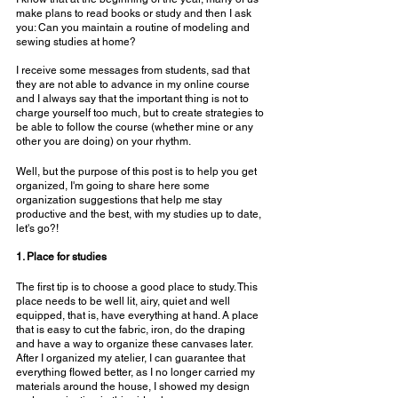
make plans to read books or study and then I ask 
you: Can you maintain a routine of modeling and 
sewing studies at home?
⠀⠀⠀⠀⠀⠀⠀⠀⠀
I receive some messages from students, sad that 
they are not able to advance in my online course 
and I always say that the important thing is not to 
charge yourself too much, but to create strategies to 
be able to follow the course (whether mine or any 
other you are doing) on your rhythm.
Well, but the purpose of this post is to help you get 
organized, I'm going to share here some 
organization suggestions that help me stay 
productive and the best, with my studies up to date, 
let's go?!
⠀⠀⠀⠀⠀⠀⠀⠀⠀
1. Place for studies
The first tip is to choose a good place to study. This 
place needs to be well lit, airy, quiet and well 
equipped, that is, have everything at hand. A place 
that is easy to cut the fabric, iron, do the draping 
and have a way to organize these canvases later. 
After I organized my atelier, I can guarantee that 
everything flowed better, as I no longer carried my 
materials around the house, I showed my design 