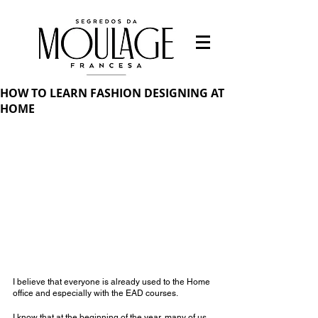
HOW TO LEARN FASHION DESIGNING AT
HOME
I believe that everyone is already used to the Home 
office and especially with the EAD courses.
I know that at the beginning of the year, many of us 