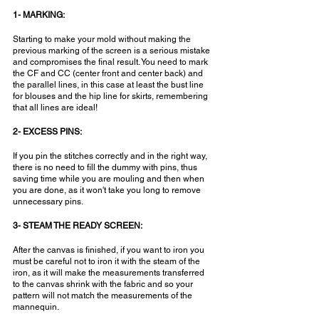
1- MARKING:
Starting to make your mold without making the 
previous marking of the screen is a serious mistake 
and compromises the final result. You need to mark 
the CF and CC (center front and center back) and 
the parallel lines, in this case at least the bust line 
for blouses and the hip line for skirts, remembering 
that all lines are ideal!
2- EXCESS PINS:
If you pin the stitches correctly and in the right way, 
there is no need to fill the dummy with pins, thus 
saving time while you are mouling and then when 
you are done, as it won't take you long to remove 
unnecessary pins.
3- STEAM THE READY SCREEN:
After the canvas is finished, if you want to iron you 
must be careful not to iron it with the steam of the 
iron, as it will make the measurements transferred 
to the canvas shrink with the fabric and so your 
pattern will not match the measurements of the 
mannequin.