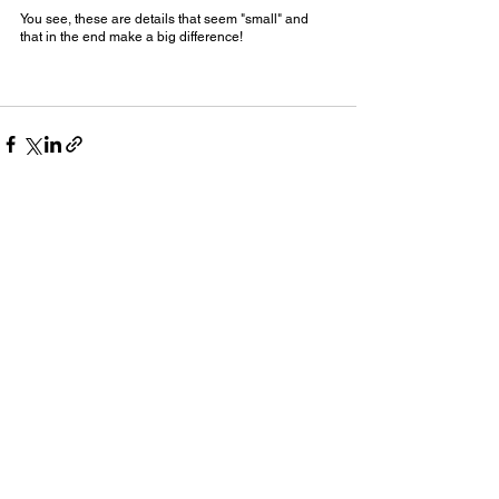
You see, these are details that seem "small" and 
that in the end make a big difference!