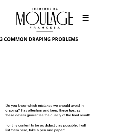
3 COMMON DRAPING PROBLEMS
Do you know which mistakes we should avoid in 
draping? Pay attention and keep these tips, as 
these details guarantee the quality of the final result!
For this content to be as didactic as possible, I will 
list them here, take a pen and paper!