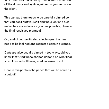
the French method is being able to take the screen 
off the dummy and try it on, either on yourself or on 
the client.
⠀⠀⠀⠀⠀⠀⠀⠀⠀
This canvas then needs to be carefully pinned so 
that you don't hurt yourself and the client and also 
make the canvas look as good as possible, close to 
the final result you planned!
Oh, and of course it's also a technique, the pins 
need to be inclined and respect a certain distance.
Darts are also usually pinned in two ways, did you 
know that? And these shapes depend on what final 
finish this dart will have, whether sewn or cut.
⠀⠀⠀⠀⠀⠀⠀⠀⠀
Here in this photo is the pence that will be sewn as 
a cutout!