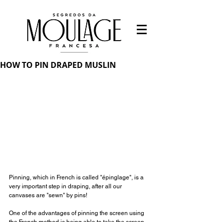
HOW TO PIN DRAPED MUSLIN
Pinning, which in French is called "épinglage", is a 
very important step in draping, after all our 
canvases are "sewn" by pins!
⠀⠀⠀⠀⠀⠀⠀⠀⠀
One of the advantages of pinning the screen using 