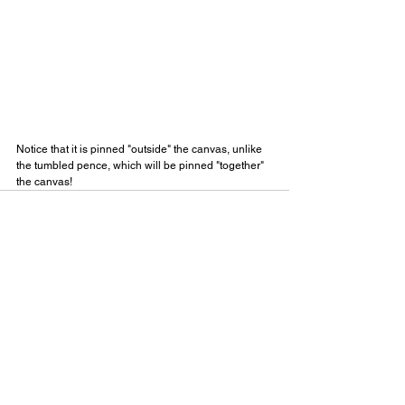
Notice that it is pinned "outside" the canvas, unlike 
the tumbled pence, which will be pinned "together" 
the canvas!