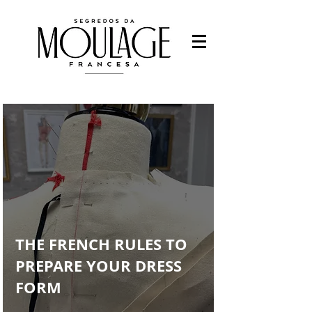
Fashion designer
-Fashion students
-Work with fashion
-Study Fashion
Francys Saleh
THE FRENCH RULES TO
PREPARE YOUR DRESS
FORM