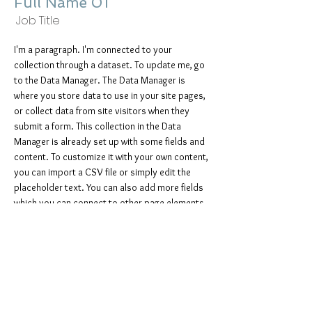
Full Name 01
Job Title
I'm a paragraph. I'm connected to your
collection through a dataset. To update me, go
to the Data Manager. The Data Manager is
where you store data to use in your site pages,
or collect data from site visitors when they
submit a form. This collection in the Data
Manager is already set up with some fields and
content. To customize it with your own content,
you can import a CSV file or simply edit the
placeholder text. You can also add more fields
which you can connect to other page elements
so the content displays on your published site.
Remember to sync the collection so your
content is live! You can add as many new
collections as you need to store or collect
data.
info@mysite.com