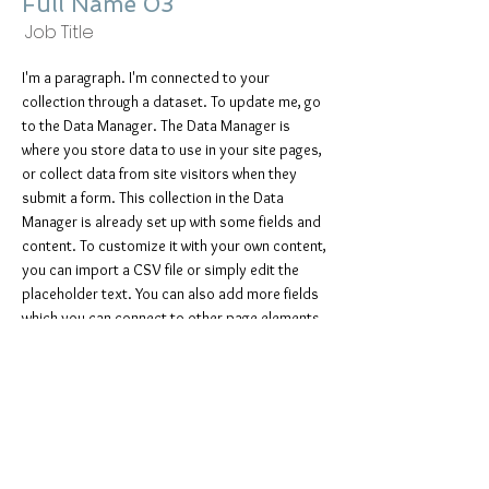
Full Name 03
Job Title
I'm a paragraph. I'm connected to your
collection through a dataset. To update me, go
to the Data Manager. The Data Manager is
where you store data to use in your site pages,
or collect data from site visitors when they
submit a form. This collection in the Data
Manager is already set up with some fields and
content. To customize it with your own content,
you can import a CSV file or simply edit the
placeholder text. You can also add more fields
which you can connect to other page elements
so the content displays on your published site.
Remember to sync the collection so your
content is live! You can add as many new
collections as you need to store or collect
data.
info@mysite.com