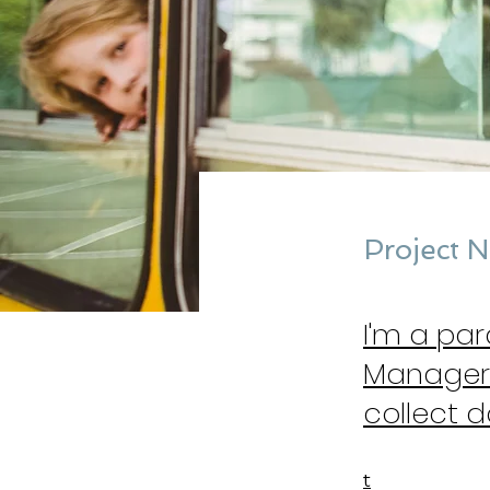
Project 
I'm a pa
Manager.
collect d
t