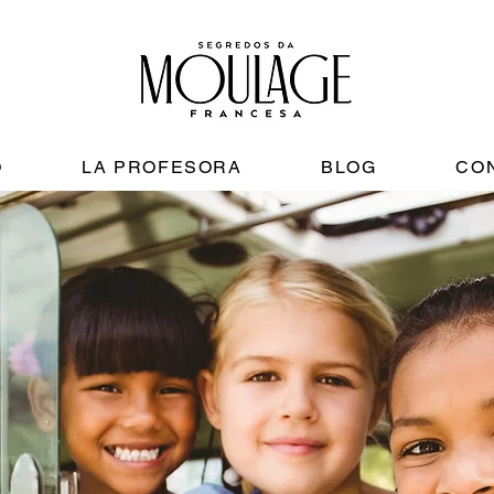
O
LA PROFESORA
BLOG
CO