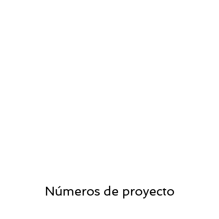
Números de proyecto