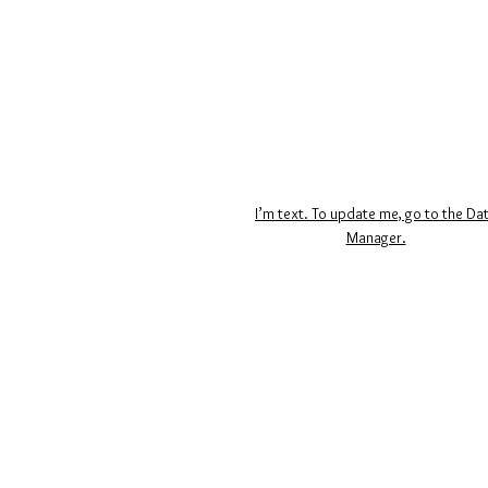
I’m text. To update me, go to the Da
Manager.