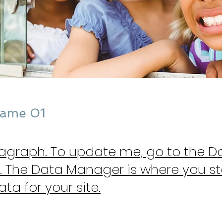
Name 01
ragraph. To update me, go to the D
 The Data Manager is where you s
ata for your site.