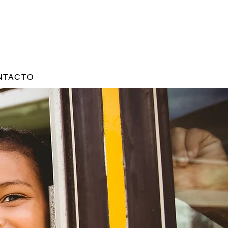
NTACTO