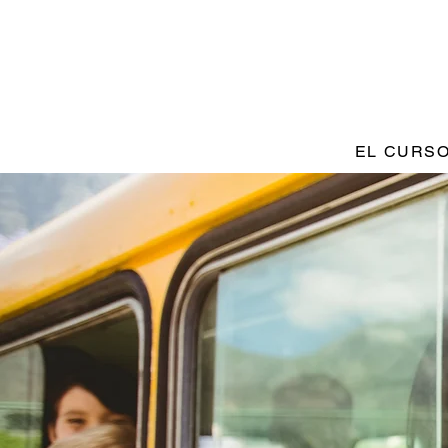
EL CURS