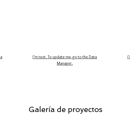
ta
I’m text. To update me, go to the Data
I
Manager.
Galería de proyectos