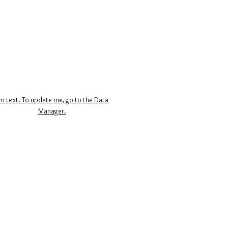
’m text. To update me, go to the Data
Manager.