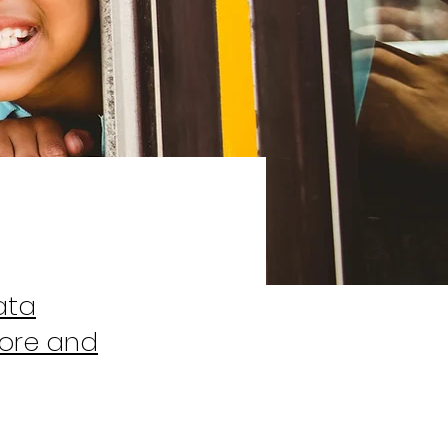
ata
tore and