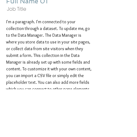
Full Name 01
Job Title
I'm a paragraph. I'm connected to your
collection through a dataset. To update me, go
to the Data Manager. The Data Manager is
where you store data to use in your site pages,
or collect data from site visitors when they
submit a form. This collection in the Data
Manager is already set up with some fields and
content. To customize it with your own content,
you can import a CSV file or simply edit the
placeholder text. You can also add more fields
which you can connect to other page elements
so the content displays on your published site.
Remember to sync the collection so your
content is live! You can add as many new
collections as you need to store or collect
data.
info@mysite.com