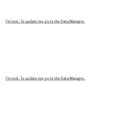
I’m text. To update me, go to the Data Manager.
I’m text. To update me, go to the Data Manager.