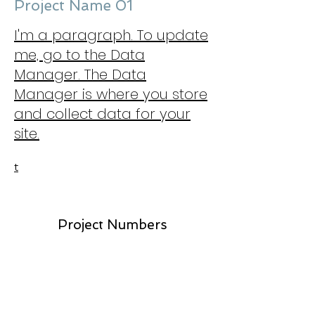
Project Name 01
I'm a paragraph. To update
me, go to the Data
Manager. The Data
Manager is where you store
and collect data for your
site.
t
Project Numbers