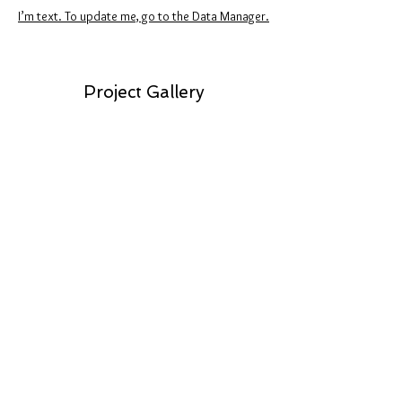
I’m text. To update me, go to the Data Manager.
Project Gallery